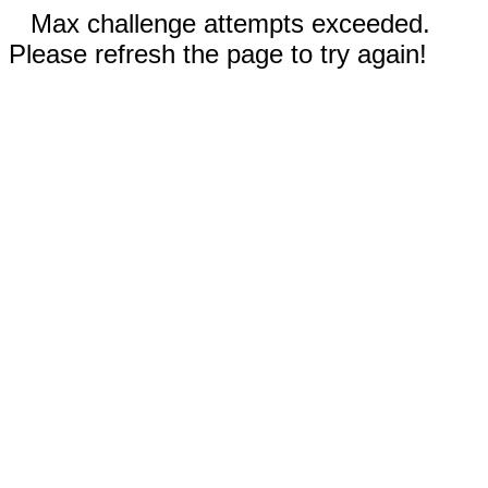
Max challenge attempts exceeded.
Please refresh the page to try again!