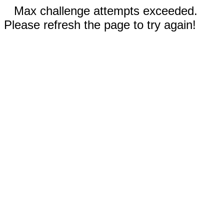
Max challenge attempts exceeded.
Please refresh the page to try again!