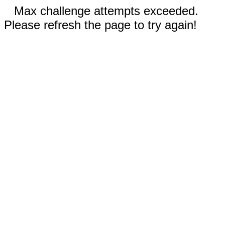
Max challenge attempts exceeded.
Please refresh the page to try again!