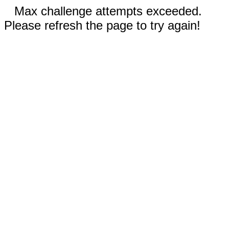
Max challenge attempts exceeded.
Please refresh the page to try again!