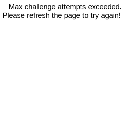
Max challenge attempts exceeded.
Please refresh the page to try again!