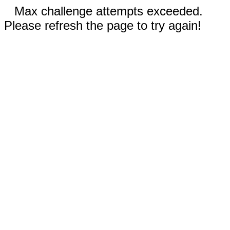
Max challenge attempts exceeded.
Please refresh the page to try again!