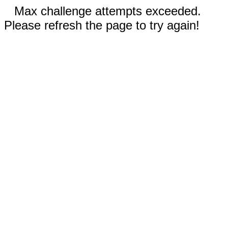
Max challenge attempts exceeded.
Please refresh the page to try again!