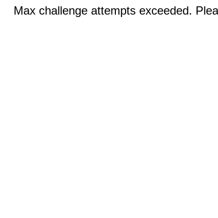
Max challenge attempts exceeded. Pleas