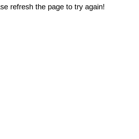
e refresh the page to try again!