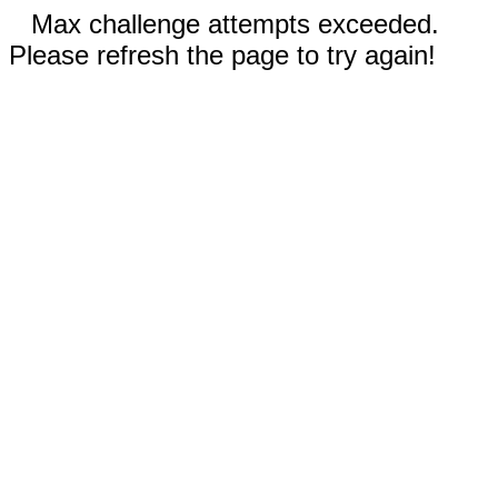
Max challenge attempts exceeded.
Please refresh the page to try again!