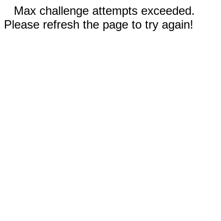
Max challenge attempts exceeded.
Please refresh the page to try again!