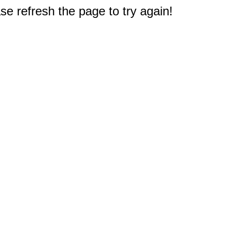
e refresh the page to try again!