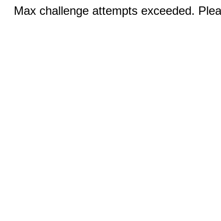
Max challenge attempts exceeded. Pleas