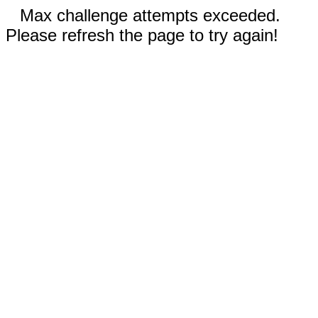
Max challenge attempts exceeded.
Please refresh the page to try again!