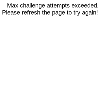
Max challenge attempts exceeded.
Please refresh the page to try again!